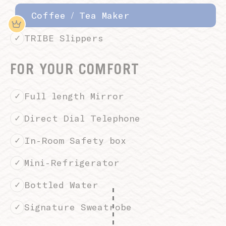
Coffee / Tea Maker
TRIBE Slippers
FOR YOUR COMFORT
Full length Mirror
Direct Dial Telephone
In-Room Safety box
Mini-Refrigerator
Bottled Water
Signature Sweatrobe