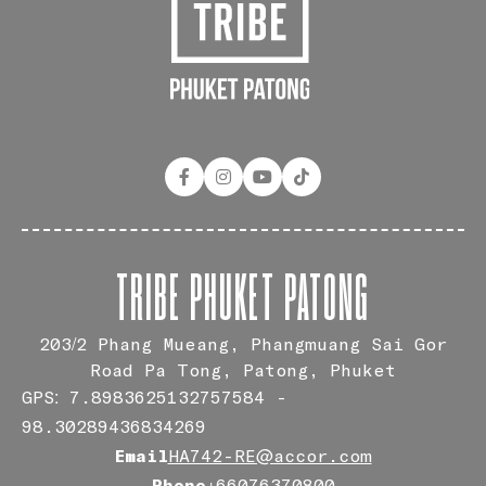
TRIBE PHUKET PATONG
203/2 Phang Mueang, Phangmuang Sai Gor
Road Pa Tong, Patong, Phuket
GPS: 7.8983625132757584 -
98.30289436834269
Email
HA742-RE@accor.com
Phone
+66076370800