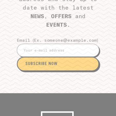
date with the latest
NEWS
,
OFFERS
and
EVENTS
.
Email (Ex.
someone@example.com
)