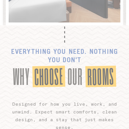
Ads user data
Provide consent for sending user data related to advertising
to Google.
Personalized ads
EVERYTHING YOU NEED. NOTHING
Provide consent to third parties for personalized advertising
YOU DON'T
CHOOSE
ROOMS
WHY
OUR
Confirm Selection
Less details
Designed for how you live, work, and
unwind. Expect smart comforts, clean
design, and a stay that just makes
sense.