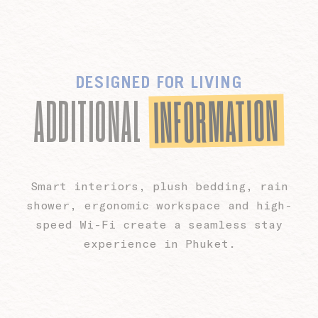
DESIGNED FOR LIVING
INFORMATION
ADDITIONAL
Smart interiors, plush bedding, rain
shower, ergonomic workspace and high-
speed Wi-Fi create a seamless stay
experience in Phuket.