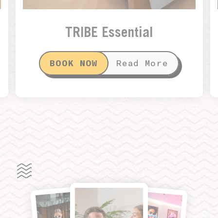
TRIBE Essential
BOOK NOW
Read More