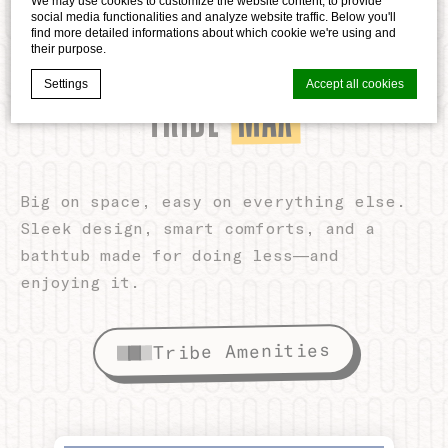
We may use cookies to customize the website content, to provide
social media functionalities and analyze website traffic. Below you'll
find more detailed informations about which cookie we're using and
their purpose.
ROOM TO UNWIND
MAX
TRIBE
Settings
Accept all cookies
Cookie Declaration by
d-edge Macaron CMP
. Last update: 2026-05-
28.
Big on space, easy on everything else.
What are cookies?
Sleek design, smart comforts, and a
Cookies are little bits of textual information which are used
by the website to enhance user experience. Accept all
bathtub made for doing less—and
cookies or choose which categories you want to allow.
enjoying it.
Cookie Policy
Tribe Amenities
Necessary
Necessary cookies allow the website to behave properly
enabling basic functionalities such as private area logins or
the website navigation