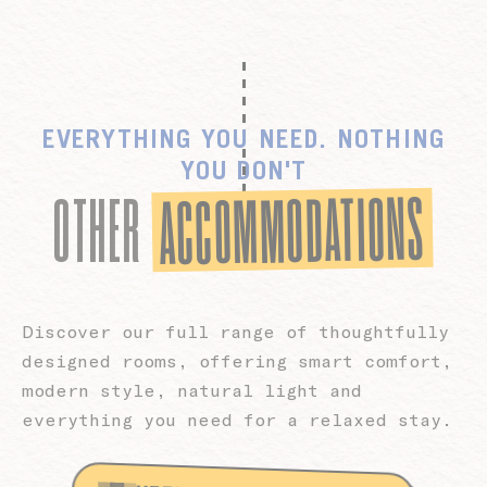
EVERYTHING YOU NEED. NOTHING
YOU DON'T
ACCOMMODATIONS
OTHER
Discover our full range of thoughtfully
designed rooms, offering smart comfort,
modern style, natural light and
everything you need for a relaxed stay.