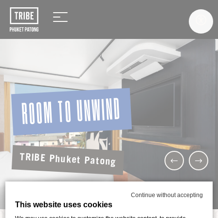
ROOM TO UNWIND
TRIBE Phuket Patong
Continue without accepting
This website uses cookies