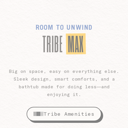
ROOM TO UNWIND
MAX
TRIBE
Big on space, easy on everything else.
Sleek design, smart comforts, and a
bathtub made for doing less—and
enjoying it.
Tribe Amenities