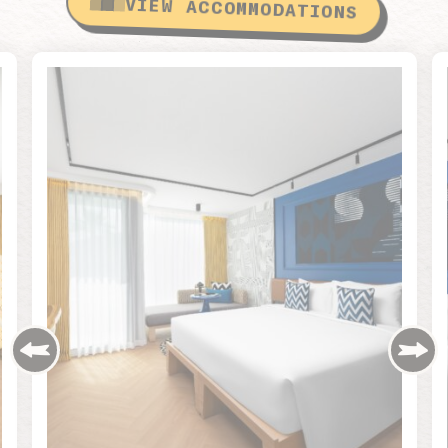
VIEW ACCOMMODATIONS