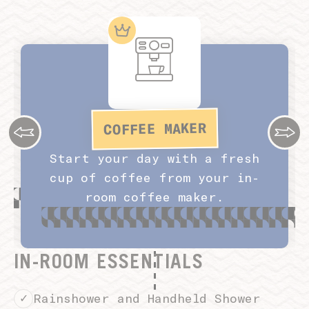
COFFEE MAKER
Start your day with a fresh
cup of coffee from your in-
room coffee maker.
IN-ROOM ESSENTIALS
Rainshower and Handheld Shower