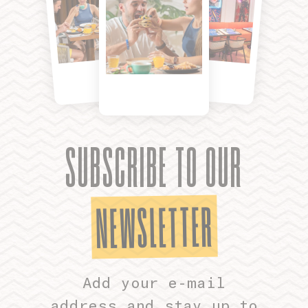
SUBSCRIBE TO OUR
NEWSLETTER
Add your e-mail
address and stay up to