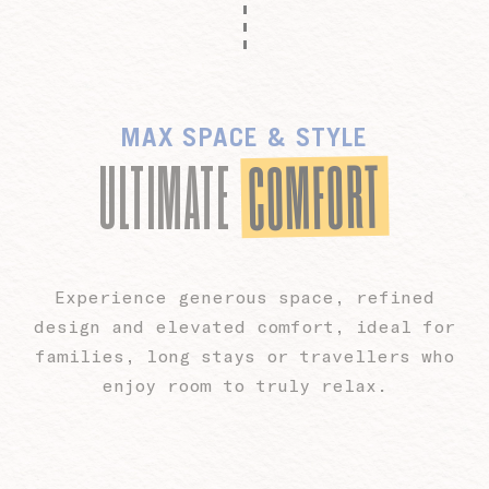
MAX SPACE & STYLE
COMFORT
ULTIMATE
Experience generous space, refined
design and elevated comfort, ideal for
families, long stays or travellers who
enjoy room to truly relax.