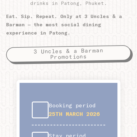
drinks in Patong, Phuket.
Eat. Sip. Repeat. Only at 3 Uncles & a
Personalized ads
Barman – the most social dining
Provide consent to third parties for personalized advertising
experience in Patong.
Confirm Selection
Less details
3 Uncles & a Barman
Promotions
Booking period
25TH MARCH 2026
Stay period