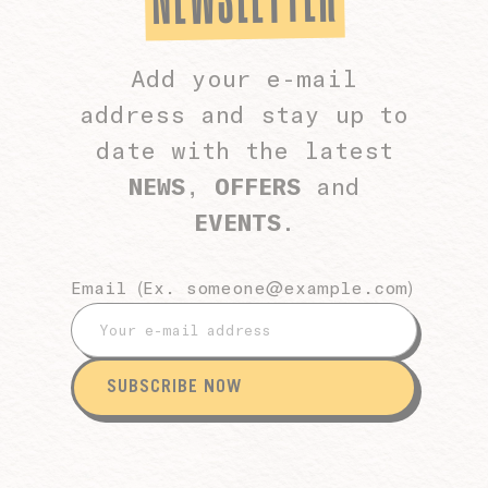
Add your e-mail
address and stay up to
date with the latest
NEWS
,
OFFERS
and
EVENTS
.
Email (Ex.
someone@example.com
)