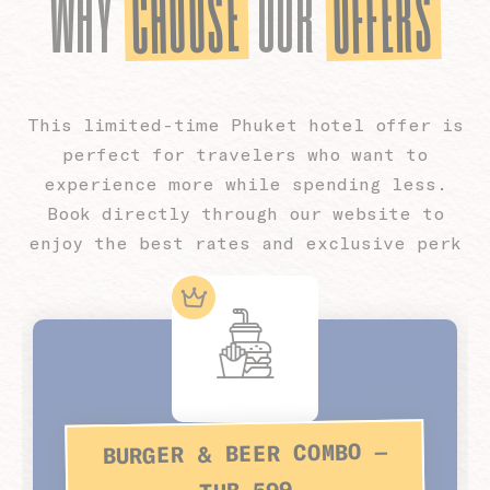
CHOOSE
OFFERS
WHY
OUR
This limited-time Phuket hotel offer is
perfect for travelers who want to
experience more while spending less.
Book directly through our website to
enjoy the best rates and exclusive perk
BURGER & BEER COMBO –