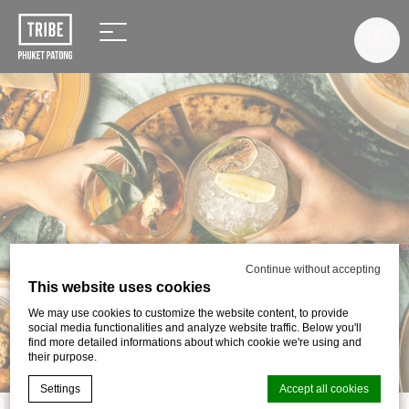
Continue without accepting
This website uses cookies
We may use cookies to customize the website content, to provide
social media functionalities and analyze website traffic. Below you'll
find more detailed informations about which cookie we're using and
their purpose.
Settings
Accept all cookies