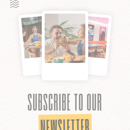
SUBSCRIBE TO OUR
NEWSLETTER