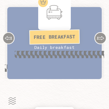
FREE BREAKFAST
Daily breakfast