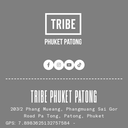
TRIBE PHUKET PATONG
203/2 Phang Mueang, Phangmuang Sai Gor
Road Pa Tong, Patong, Phuket
GPS: 7.8983625132757584 -