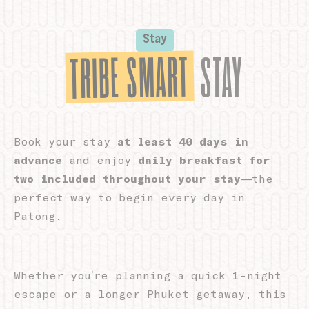
Cookie Declaration by
d-edge Macaron CMP
. Last update: 2026-05-
28.
What are cookies?
Stay
TRIBE SMART
Cookies are little bits of textual information which are used
STAY
by the website to enhance user experience. Accept all
cookies or choose which categories you want to allow.
Cookie Policy
Book your stay
at least 40 days in
Necessary
advance
and enjoy
daily breakfast for
Necessary cookies allow the website to behave properly
two included throughout your stay
—the
enabling basic functionalities such as private area logins or
the website navigation
perfect way to begin every day in
There are no cookies of this kind.
Patong.
Preferences
Whether you’re planning a quick 1-night
Preference cookies allow to save user's preferences for the
escape or a longer Phuket getaway, this
next visit. For example they could hold the user language.