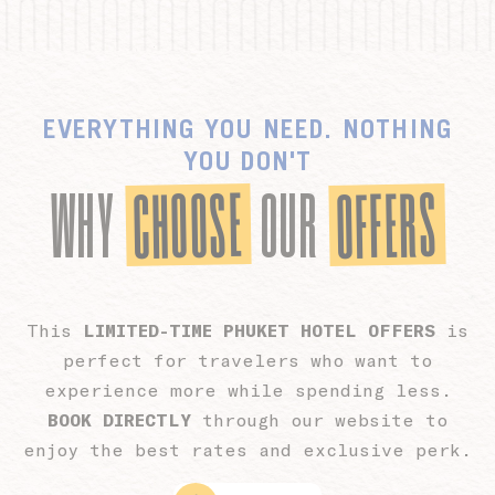
Personalized ads
Provide consent to third parties for personalized advertising
Confirm Selection
Less details
EVERYTHING YOU NEED. NOTHING
YOU DON'T
CHOOSE
OFFERS
WHY
OUR
This
LIMITED-TIME PHUKET HOTEL OFFERS
is
perfect for travelers who want to
experience more while spending less.
BOOK DIRECTLY
through our website to
enjoy the best rates and exclusive perk.