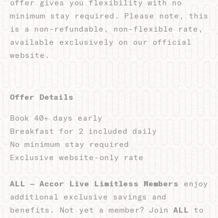
offer gives you flexibility with no
Name
Provider
Purpose
D
minimum stay required. Please note, this
Remember user's
D-edge
is a non-refundable, non-flexible rate,
consent on Cookies
_deCountryResp
Cookie
S
and consent
Consent
available exclusively on our official
Identifier.
website.
Remember user's
D-edge
consent on Cookies
_deCookiesConsent
Cookie
S
and consent
Consent
Identifier.
Offer Details
Remember user's
D-edge
consent on Cookies
_deCookiesConsentDeleteKey
Cookie
S
and consent
Consent
Book 40+ days early
Identifier.
Breakfast for 2 included daily
Remember user's
D-edge
consent on Cookies
No minimum stay required
_deCookiesConsentID
Cookie
S
and consent
Consent
Exclusive website-only rate
Identifier.
Remember user's
D-edge
consent on Cookies
ALL – Accor Live Limitless Members
enjoy
fb_cookie_law_consent
Cookie
S
and consent
Consent
additional exclusive savings and
Identifier.
benefits. Not yet a member? Join
ALL
to