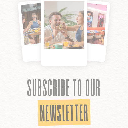
SUBSCRIBE TO OUR
NEWSLETTER