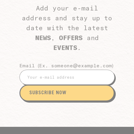
Add your e-mail
address and stay up to
date with the latest
NEWS
,
OFFERS
and
EVENTS
.
Email (Ex.
someone@example.com
)