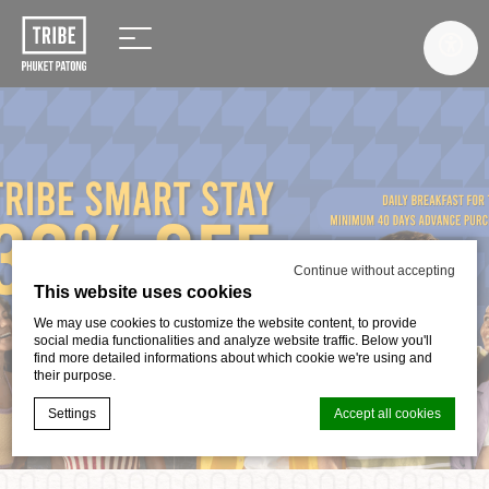
Continue without accepting
This website uses cookies
We may use cookies to customize the website content, to provide
social media functionalities and analyze website traffic. Below you'll
find more detailed informations about which cookie we're using and
their purpose.
Settings
Accept all cookies